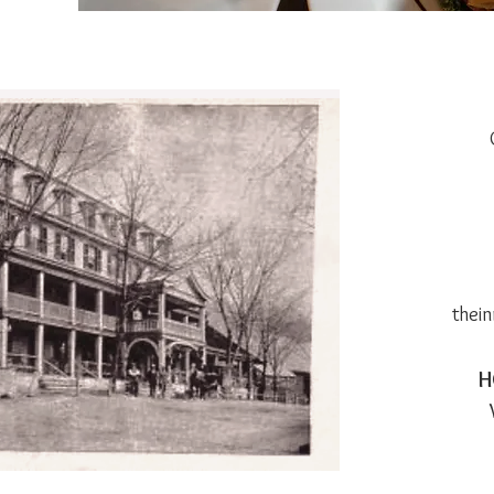
thei
H