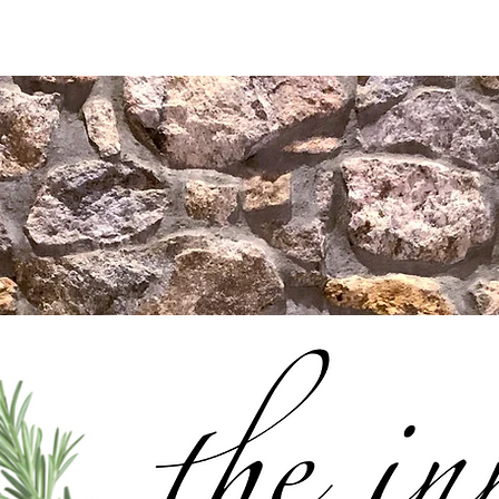
us
Our Story
Private Events
Contact Us