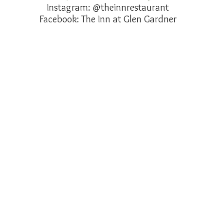
Instagram: @theinnrestaurant
Facebook: The Inn at Glen Gardner