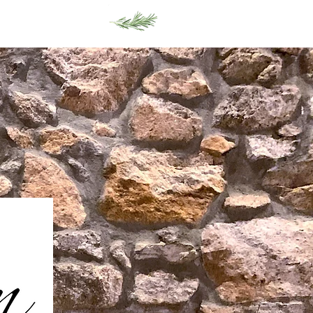
Gift Cards