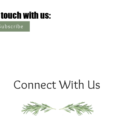
 touch with us:
Subscribe
Connect With Us