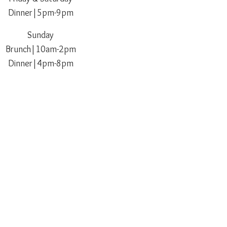
Dinner|5pm-9pm
Sunday
Brunch|10am-2
pm
Dinner|4pm-8pm