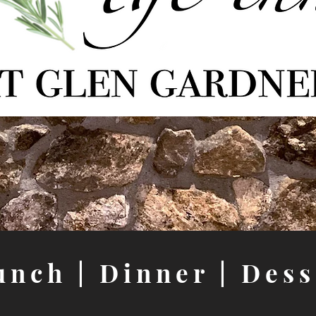
unch
|
Dinner
|
Dess