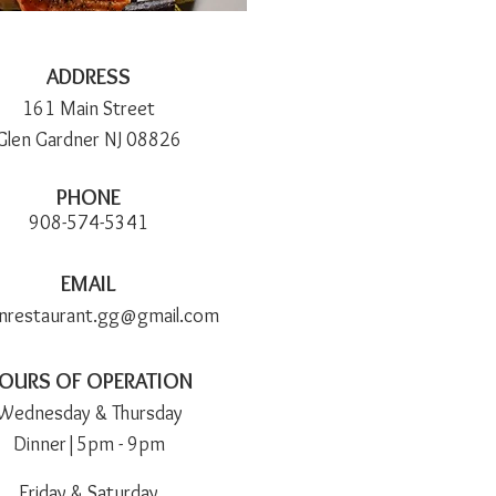
ADDRESS
161 Main Street
Glen Gardner NJ 08826
PHONE
908-574-5341
EMAIL
nnrestaurant.gg@gmail.com
OURS OF OPERATION
Wedn
esday & Thursday
Dinner|5pm -
9pm
Friday & Saturday