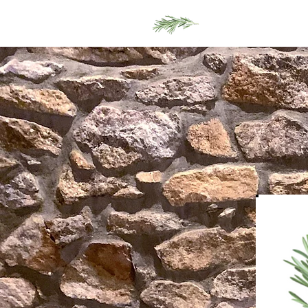
Home
Men