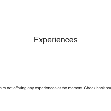
us
Our Story
Private Events
Contact Us
Experiences
're not offering any experiences at the moment. Check back so