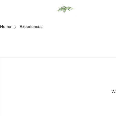
Home
Men
Home
Experiences
We