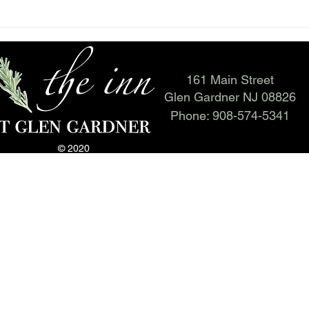
161 Main Street
Glen Gardner NJ 08826
Phone:
908-574-5341
© 2020