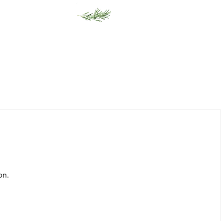
Gift Cards
on.